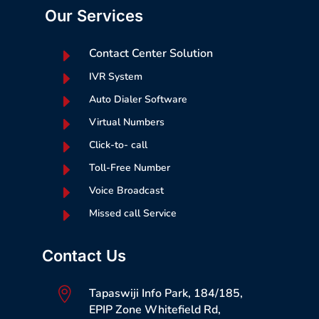
Our Services
E
Contact Center Solution
E
IVR System
E
Auto Dialer Software
E
Virtual Numbers
E
Click-to- call
E
Toll-Free Number
E
Voice Broadcast
E
Missed call Service
Contact Us

Tapaswiji Info Park, 184/185,
EPIP Zone Whitefield Rd,