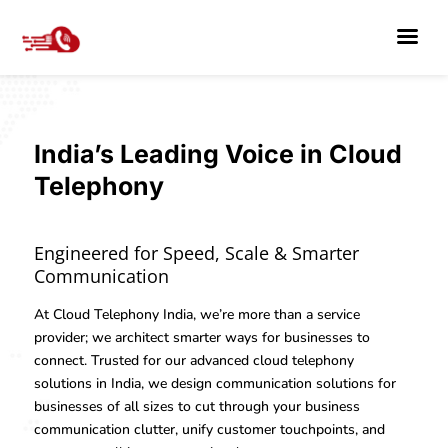
India’s Leading Voice in Cloud
Telephony
Engineered for Speed, Scale & Smarter
Communication
At Cloud Telephony India, we’re more than a service
provider; we architect smarter ways for businesses to
connect. Trusted for our advanced cloud telephony
solutions in India, we design communication solutions for
businesses of all sizes to cut through your business
communication clutter, unify customer touchpoints, and