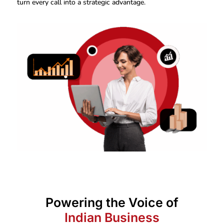
turn every call into a strategic advantage.
Powering the Voice of
Indian Business