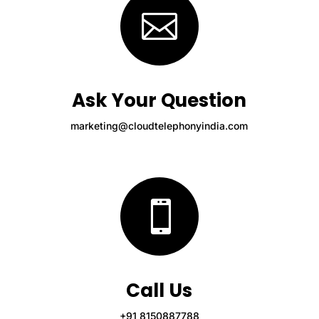

Ask Your Question
marketing@cloudtelephonyindia.com

Call Us
+91 8150887788