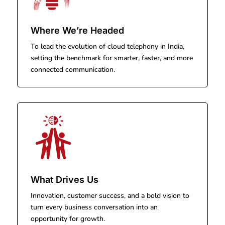
Where We’re Headed
To lead the evolution of cloud telephony in India,
setting the benchmark for smarter, faster, and more
connected communication.
What Drives Us
Innovation, customer success, and a bold vision to
turn every business conversation into an
opportunity for growth.