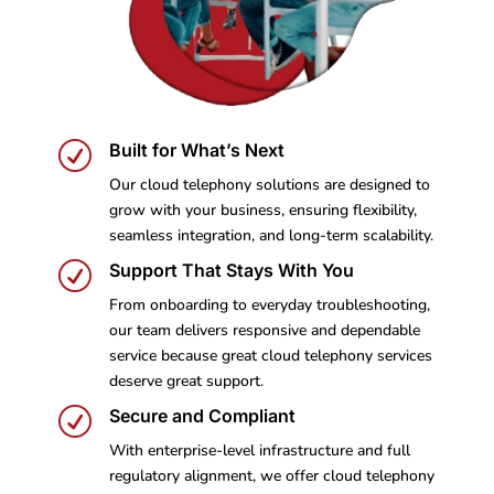
R
Built for What’s Next
Our cloud telephony solutions are designed to
grow with your business, ensuring flexibility,
seamless integration, and long-term scalability.
R
Support That Stays With You
From onboarding to everyday troubleshooting,
our team delivers responsive and dependable
service because great cloud telephony services
deserve great support.
R
Secure and Compliant
With enterprise-level infrastructure and full
regulatory alignment, we offer cloud telephony