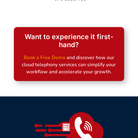
Want to experience it first-
hand?
Book a Free Demo
and discover how our
cloud telephony services can simplify your
workflow and accelerate your growth.