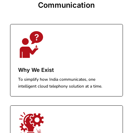
Communication
Why We Exist
To simplify how India communicates, one
intelligent cloud telephony solution at a time.