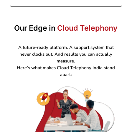
Our Edge in
Cloud Telephony
A future-ready platform. A support system that
never clocks out. And results you can actually
measure.
Here’s what makes Cloud Telephony India stand
apart: