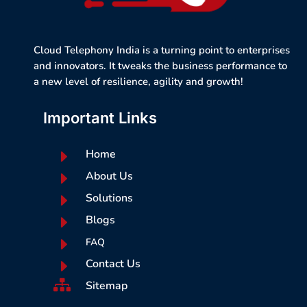
Cloud Telephony India is a turning point to enterprises
and innovators. It tweaks the business performance to
a new level of resilience, agility and growth!
Important Links
E
Home
E
About Us
E
Solutions
E
Blogs
E
FAQ
E
Contact Us

Sitemap