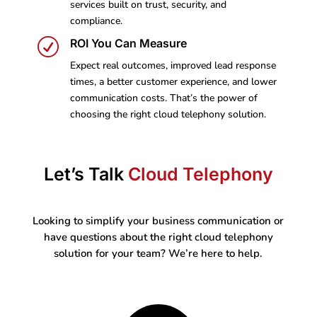
services built on trust, security, and
compliance.
R
ROI You Can Measure
Expect real outcomes, improved lead response
times, a better customer experience, and lower
communication costs. That’s the power of
choosing the right cloud telephony solution.
Let’s Talk
Cloud Telephony
Looking to simplify your business communication or
have questions about the right cloud telephony
solution for your team? We’re here to help.