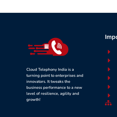
Impo
E
E
E
Cloud Telephony India is a
turning point to enterprises and
E
innovators. It tweaks the
E
business performance to a new
level of resilience, agility and
E
growth!
