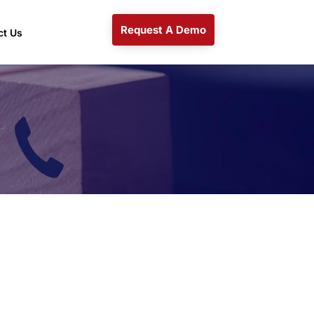
Request A Demo
ct Us