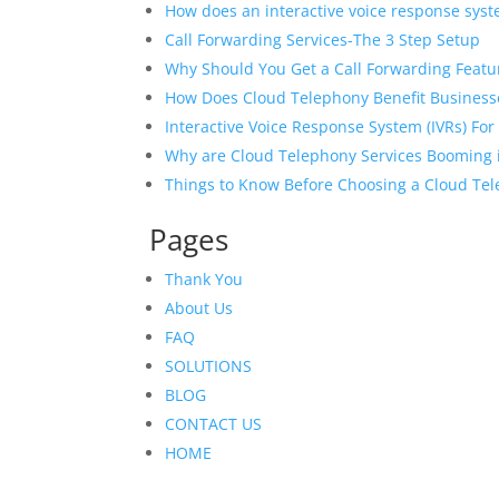
How does an interactive voice response syst
Call Forwarding Services-The 3 Step Setup
Why Should You Get a Call Forwarding Featur
How Does Cloud Telephony Benefit Business
Interactive Voice Response System (IVRs) Fo
Why are Cloud Telephony Services Booming i
Things to Know Before Choosing a Cloud Te
Pages
Thank You
About Us
FAQ
SOLUTIONS
BLOG
CONTACT US
HOME