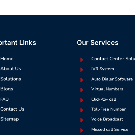
rtant Links
Our Services
Home
E
Contact Center Solu
About Us
E
IVR System
Solutions
E
Auto Dialer Software
Blogs
E
Virtual Numbers
E
FAQ
Click-to- call
Contact Us
E
Toll-Free Number
Sitemap
E
Voice Broadcast
E
Missed call Service