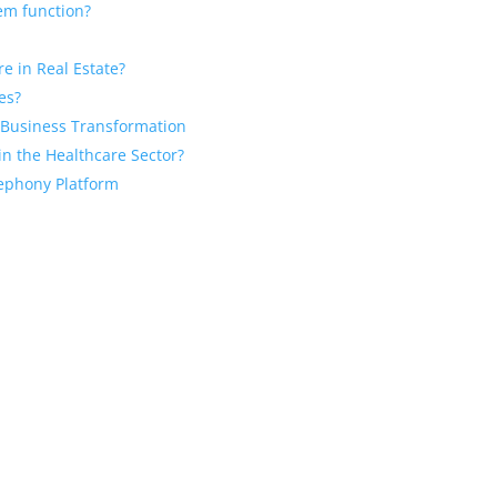
em function?
e in Real Estate?
es?
r Business Transformation
n the Healthcare Sector?
lephony Platform