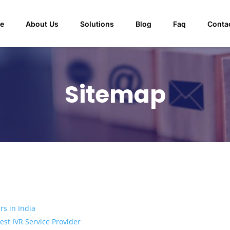
e
About Us
Solutions
Blog
Faq
Conta
Sitemap
rs in India
st IVR Service Provider