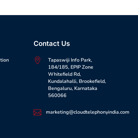
Contact Us
tion

Tapaswiji Info Park,
184/185, EPIP Zone
Whitefield Rd,
Kundalahalli, Brookefield,
Bengaluru, Karnataka
560066

marketing@cloudtelephonyindia.com