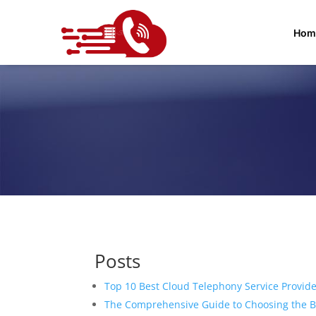
Hom
Posts
Top 10 Best Cloud Telephony Service Provide
The Comprehensive Guide to Choosing the Be