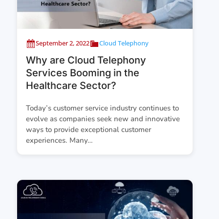
September 2, 2022
Cloud Telephony
Why are Cloud Telephony
Services Booming in the
Healthcare Sector?
Today’s customer service industry continues to
evolve as companies seek new and innovative
ways to provide exceptional customer
experiences. Many…