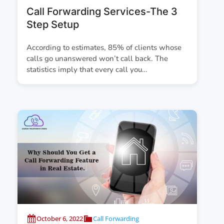
Call Forwarding Services-The 3
Step Setup
According to estimates, 85% of clients whose
calls go unanswered won’t call back. The
statistics imply that every call you…
October 6, 2022
Call Forwarding