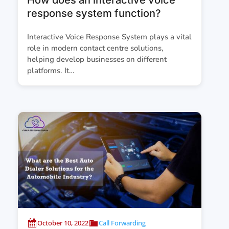
response system function?
Interactive Voice Response System plays a vital
role in modern contact centre solutions,
helping develop businesses on different
platforms. It…
October 10, 2022
Call Forwarding