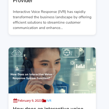
Provider
Interactive Voice Response (IVR) has rapidly
transformed the business landscape by offering
efficient solutions to streamline customer
communication and enhance…
February 9, 2023
IVR
How does an interactive voice