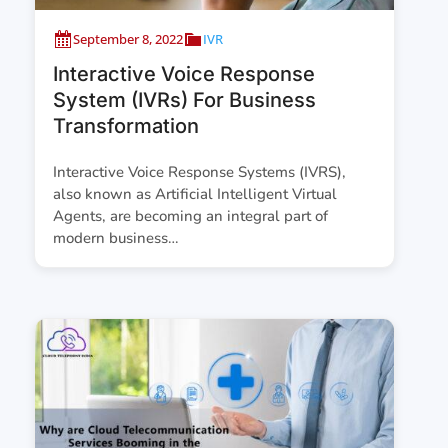
September 8, 2022
IVR
Interactive Voice Response
System (IVRs) For Business
Transformation
Interactive Voice Response Systems (IVRS),
also known as Artificial Intelligent Virtual
Agents, are becoming an integral part of
modern business…