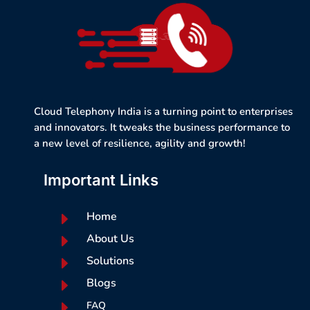
Cloud Telephony India is a turning point to enterprises
and innovators. It tweaks the business performance to
a new level of resilience, agility and growth!
Important Links
E
Home
E
About Us
E
Solutions
E
Blogs
E
FAQ