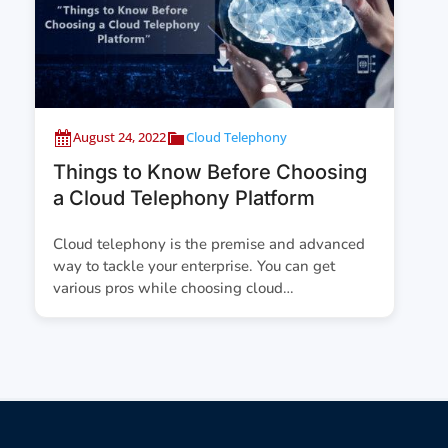
August 24, 2022
Cloud Telephony
Things to Know Before Choosing
a Cloud Telephony Platform
Cloud telephony is the premise and advanced
way to tackle your enterprise. You can get
various pros while choosing cloud…