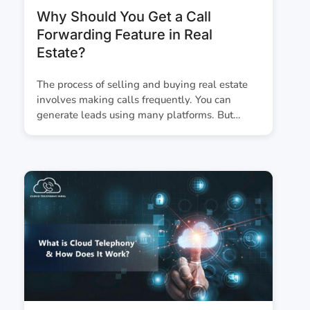
Why Should You Get a Call
Forwarding Feature in Real
Estate?
The process of selling and buying real estate
involves making calls frequently. You can
generate leads using many platforms. But…