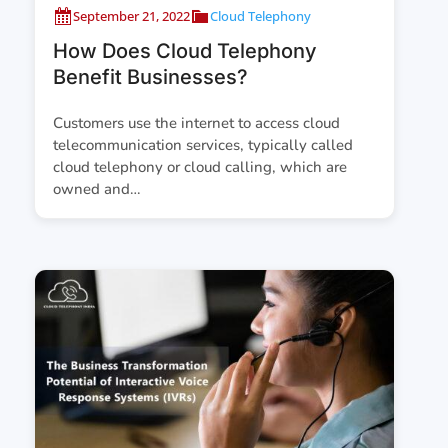
September 21, 2022
Cloud Telephony
How Does Cloud Telephony
Benefit Businesses?
Customers use the internet to access cloud
telecommunication services, typically called
cloud telephony or cloud calling, which are
owned and…