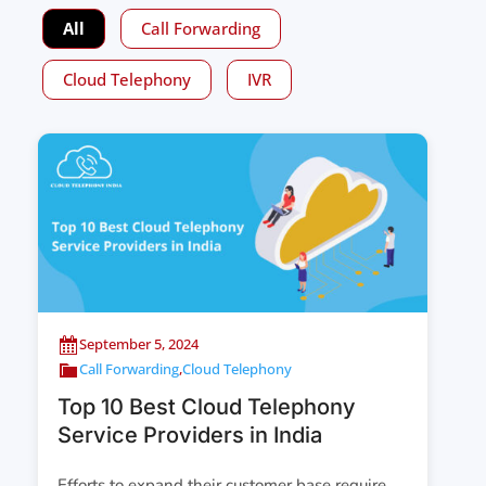
All
Call Forwarding
Cloud Telephony
IVR
September 5, 2024
Call Forwarding
,
Cloud Telephony
Top 10 Best Cloud Telephony
Service Providers in India
Efforts to expand their customer base require