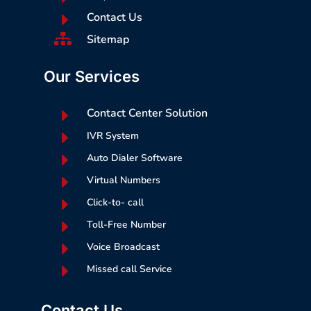
E
Contact Us

Sitemap
Our Services
E
Contact Center Solution
E
IVR System
E
Auto Dialer Software
E
Virtual Numbers
E
Click-to- call
E
Toll-Free Number
E
Voice Broadcast
E
Missed call Service
Contact Us