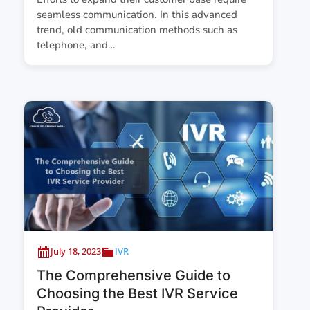
seamless communication. In this advanced
trend, old communication methods such as
telephone, and…
July 18, 2023
IVR
The Comprehensive Guide to
Choosing the Best IVR Service