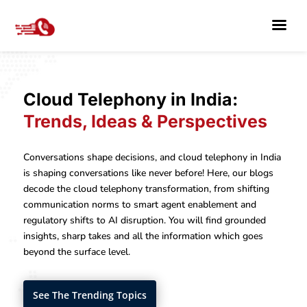
Cloud Telephony in India:
Trends, Ideas & Perspectives
Conversations shape decisions, and cloud telephony in India
is shaping conversations like never before! Here, our blogs
decode the cloud telephony transformation, from shifting
communication norms to smart agent enablement and
regulatory shifts to AI disruption. You will find grounded
insights, sharp takes and all the information which goes
beyond the surface level.
See The Trending Topics