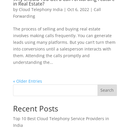
in Real Estate?
by
Cloud Telephony India
|
Oct 6, 2022
|
Call
Forwarding
The process of selling and buying real estate
involves making calls frequently. You can generate
leads using many platforms. But you can’t turn them
into conversions until a salesperson interacts with
them. Attending the calls promptly and
understanding the...
« Older Entries
Search
Recent Posts
Top 10 Best Cloud Telephony Service Providers in
India