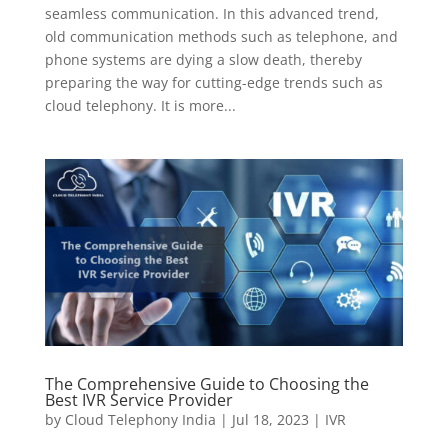
seamless communication. In this advanced trend,
old communication methods such as telephone, and
phone systems are dying a slow death, thereby
preparing the way for cutting-edge trends such as
cloud telephony. It is more...
The Comprehensive Guide to Choosing the
Best IVR Service Provider
by
Cloud Telephony India
|
Jul 18, 2023
|
IVR