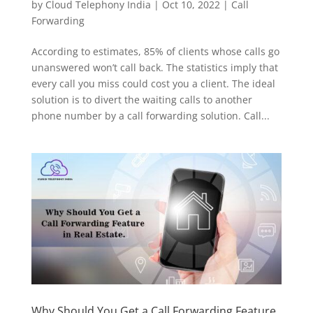
by
Cloud Telephony India
|
Oct 10, 2022
|
Call
Forwarding
According to estimates, 85% of clients whose calls go
unanswered won’t call back. The statistics imply that
every call you miss could cost you a client. The ideal
solution is to divert the waiting calls to another
phone number by a call forwarding solution. Call...
Why Should You Get a Call Forwarding Feature