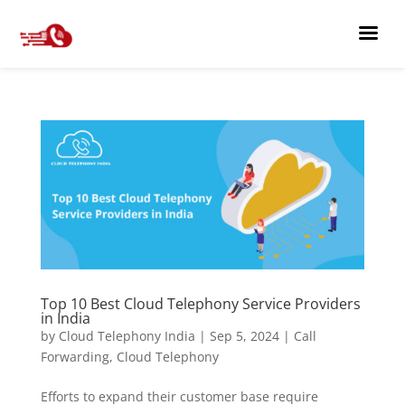
Top 10 Best Cloud Telephony Service Providers
in India
by
Cloud Telephony India
|
Sep 5, 2024
|
Call
Forwarding
,
Cloud Telephony
Efforts to expand their customer base require