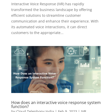
Interactive Voice Response (IVR) has rapidly
transformed the business landscape by offering
efficient solutions to streamline customer
communication and enhance their experience. With
its automated voice interactions, it can direct
customers to the appropriate...
How does an interactive voice response system
function?
by
Cloud Telephony India
|
Feb 9, 2023
|
IVR