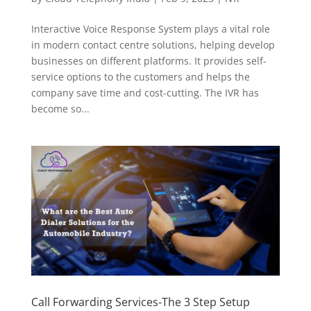
Interactive Voice Response System plays a vital role
in modern contact centre solutions, helping develop
businesses on different platforms. It provides self-
service options to the customers and helps the
company save time and cost-cutting. The IVR has
become so...
Call Forwarding Services-The 3 Step Setup