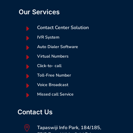
Our Services
E
Contact Center Solution
E
IVR System
E
Auto Dialer Software
E
Virtual Numbers
E
Click-to- call
E
Toll-Free Number
E
Voice Broadcast
E
Missed call Service
Contact Us

Tapaswiji Info Park, 184/185,