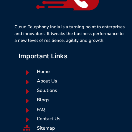
Cloud Telephony India is a turning point to enterprises
and innovators. It tweaks the business performance to
a new level of resilience, agility and growth!
Important Links
E
Home
E
About Us
E
Solutions
E
Blogs
E
FAQ
E
Contact Us

Sitemap