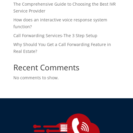
The Comprehensive Guide to Choosing the Best IVR
Service Provider
How does an interactive voice response system
function?
Call Forwarding Services-The 3 Step Setup
Why Should You Get a Call Forwarding Feature in
Real Estate?
Recent Comments
No comments to show.